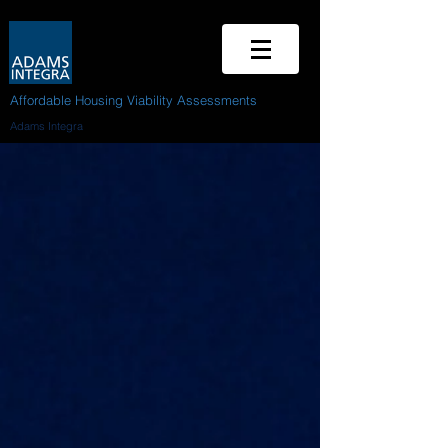
Affordable Housing Viability Assessments
Adams Integra