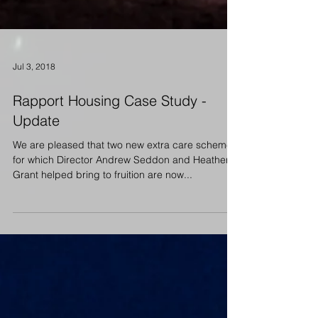
Jul 3, 2018
Rapport Housing Case Study -
Update
We are pleased that two new extra care schemes
for which Director Andrew Seddon and Heather
Grant helped bring to fruition are now...