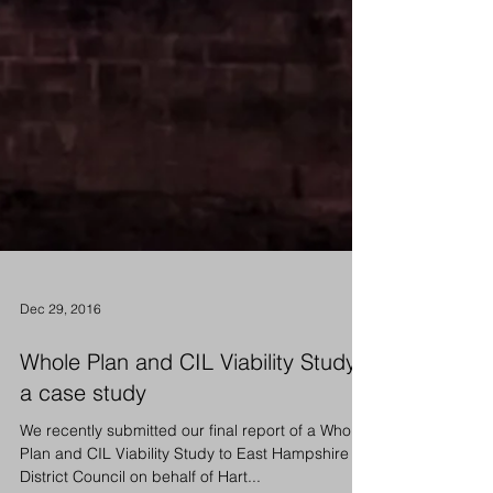
Dec 29, 2016
Whole Plan and CIL Viability Study -
a case study