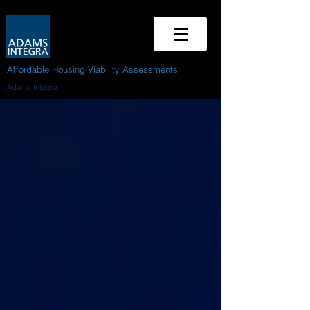
Affordable Housing Viability Assessments
Adams Integra